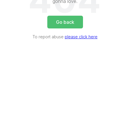
404
gonna love.
Go back
To report abuse
please click here